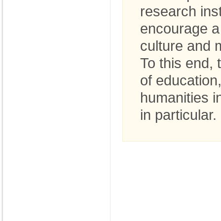
research inst
encourage a 
culture and 
To this end,
of education
humanities i
in particular.