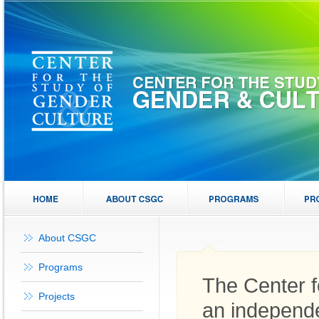
About CSGC
Programs
The Center f
Projects
an independe