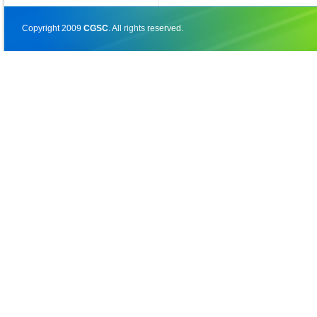
Copyright 2009
CGSC
. All rights reserved.